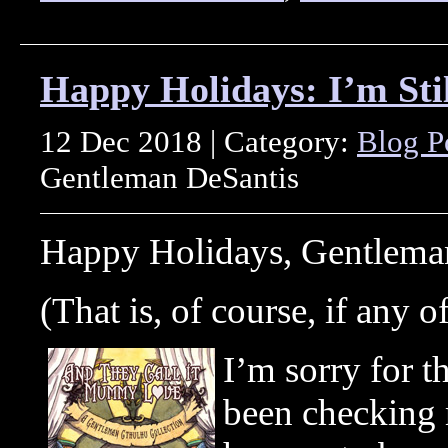
Happy Holidays: I’m Stil
12 Dec 2018 | Category:
Blog P
Gentleman DeSantis
Happy Holidays, Gentleman
(That is, of course, if any of
I’m sorry for t
been checking