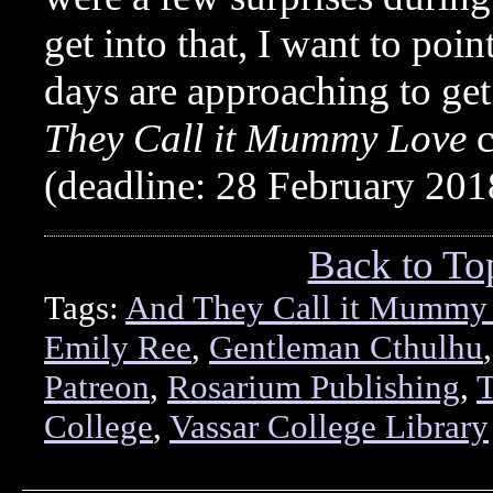
get into that, I want to poin
days are approaching to ge
They Call it Mummy Love
c
(deadline: 28 February 20
Back to To
Tags:
And They Call it Mummy
Emily Ree
,
Gentleman Cthulhu
Patreon
,
Rosarium Publishing
,
T
College
,
Vassar College Library