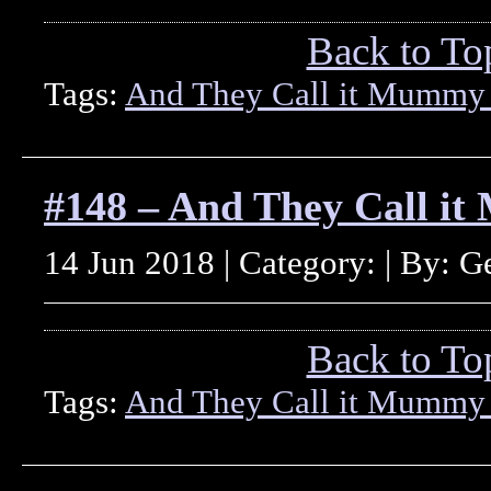
Back to To
Tags:
And They Call it Mummy
#148 – And They Call i
14 Jun 2018 | Category: | By: 
Back to To
Tags:
And They Call it Mummy