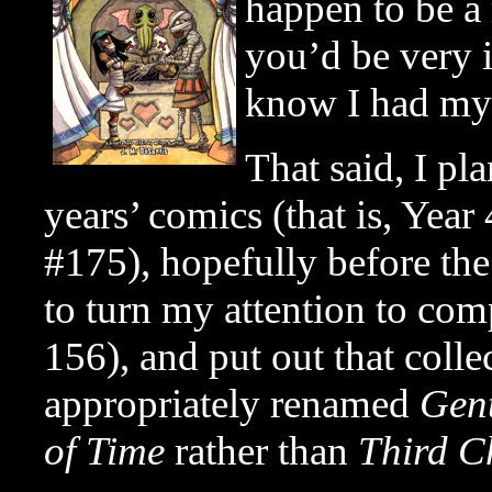
happen to be a
you’d be very i
know I had my 
That said, I pla
years’ comics (that is, Yea
#175), hopefully before the
to turn my attention to com
156), and put out that colle
appropriately renamed
Gen
of Time
rather than
Third C