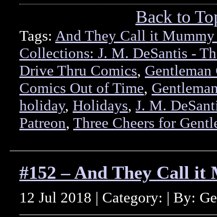
Back to To
Tags:
And They Call it Mummy
Collections: J. M. DeSantis - Th
Drive Thru Comics
,
Gentleman 
Comics Out of Time
,
Gentleman
holiday
,
Holidays
,
J. M. DeSant
Patreon
,
Three Cheers for Gent
#152 – And They Call i
12 Jul 2018 | Category: | By: G