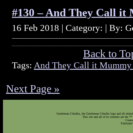
#130 – And They Call i
16 Feb 2018 | Category: | By: 
Back to To
Tags:
And They Call it Mummy
Next Page »
Gentleman Cthulhu, the Gentleman Cthulhu logo and all related 
This site and all of its contents are the 
Creato
Publisher'