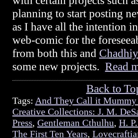
with certain projects such
planning to start posting 
as I have all the intention 
web-comic for the foreseeab
from both this and
Chadhiy
some new projects.
Read 
Back to To
Tags:
And They Call it Mummy
Creative Collections: J. M. DeSa
Press
,
Gentleman Cthulhu
,
H. P
The First Ten Years
,
Lovecraftia