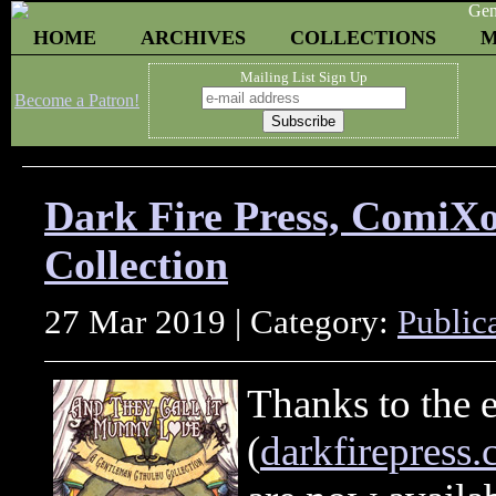
HOME
ARCHIVES
COLLECTIONS
M
Mailing List Sign Up
Become a Patron!
Dark Fire Press, ComiX
Collection
27 Mar 2019 | Category:
Public
Thanks to the e
(
darkfirepress