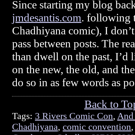
Since starting my blog back
jmdesantis.com
. following 
Chadhiyana comic), I don’t 
pass between posts. The rea
than dwell on the past, I’d 
on the new, the old, and th
do so in as few words as p
Back to To
Tags:
3 Rivers Comic Con
,
And
Chadhiyana
,
comic convention