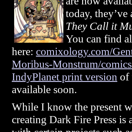
are now avail
today, they’ve
They Call it 
You can find all
here:
comixology.com/Gent
Moribus-Monstrum/comics-
IndyPlanet print version
of 
available soon.
While I know the present w
creating Dark Fire Press i