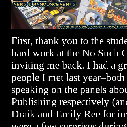
First, thank you to the stud
hard work at the No Such C
inviting me back. I had a g
people I met last year–both
speaking on the panels abo
Publishing respectively (an
Draik and Emily Ree for inv
were a few surprises during