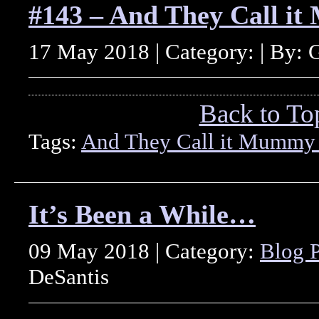
#143 – And They Call i
17 May 2018 | Category: | By: 
Back to To
Tags:
And They Call it Mummy
It’s Been a While…
09 May 2018 | Category:
Blog P
DeSantis