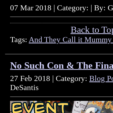
07 Mar 2018 | Category: | By: 
Back to To
Tags:
And They Call it Mummy
No Such Con & The Fin
27 Feb 2018 | Category:
Blog P
DeSantis