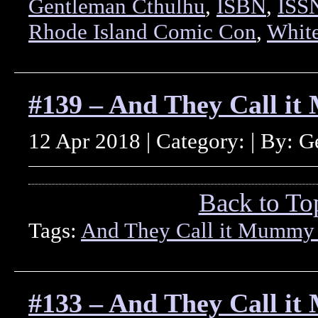
Gentleman Cthulhu
,
ISBN
,
ISS
Rhode Island Comic Con
,
White
#139 – And They Call i
12 Apr 2018 | Category: | By: 
Back to To
Tags:
And They Call it Mummy
#133 – And They Call i