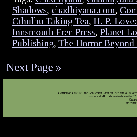
Shadows
,
chadhiyana.com
,
Comi
Cthulhu Taking Tea
,
H. P. Lovec
Innsmouth Free Press
,
Planet L
Publishing
,
The Horror Beyond 
Next Page »
Gentleman Cthulhu, the Gentleman Cthulhu logo and all related 
This site and all of its contents are the 
Creato
Publisher'