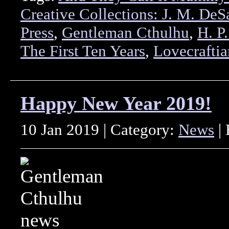
Creative Collections: J. M. DeSa
Press
,
Gentleman Cthulhu
,
H. P
The First Ten Years
,
Lovecraftia
Happy New Year 2019!
10 Jan 2019 | Category:
News
| 