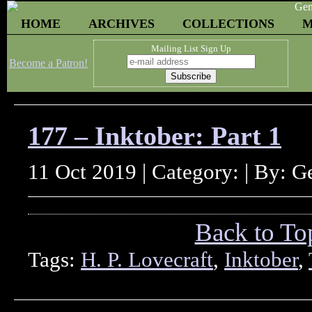
HOME
ARCHIVES
COLLECTIONS
M
Mailing List Sign Up
Become a Patron!
177 – Inktober: Part 1
11 Oct 2019 | Category: | By: 
Back to To
Tags:
H. P. Lovecraft
,
Inktober
,