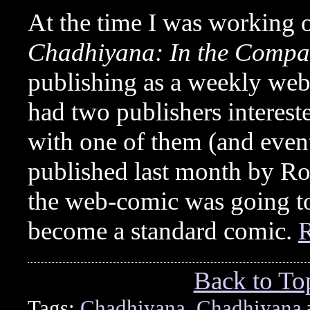
At the time I was working 
Chadhiyana: In the Compa
publishing as a weekly we
had two publishers interest
with one of them (and eve
published last month by Ro
the web-comic was going to 
become a standard comic.
Back to To
Tags:
Chadhiyana
,
Chadhiyana 