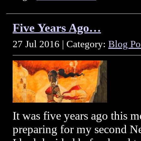
Five Years Ago…
27 Jul 2016 | Category:
Blog Po
It was five years ago this 
preparing for my second 