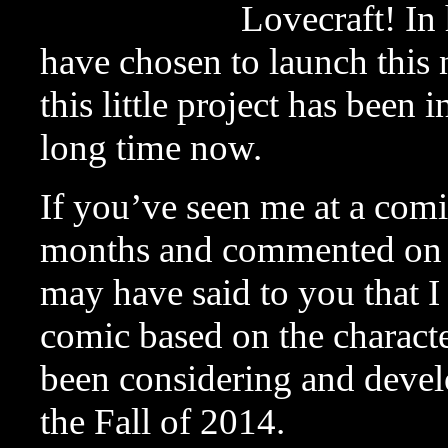
Lovecraft! In 
have chosen to launch this
this little project has been 
long time now.
If you’ve seen me at a comi
months and commented o
may have said to you that 
comic based on the character
been considering and develo
the Fall of 2014.