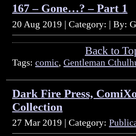
167 – Gone…? – Part 1
20 Aug 2019 | Category: | By: 
Back to To
Tags:
comic
,
Gentleman Cthulh
Dark Fire Press, ComiX
Collection
27 Mar 2019 | Category:
Public