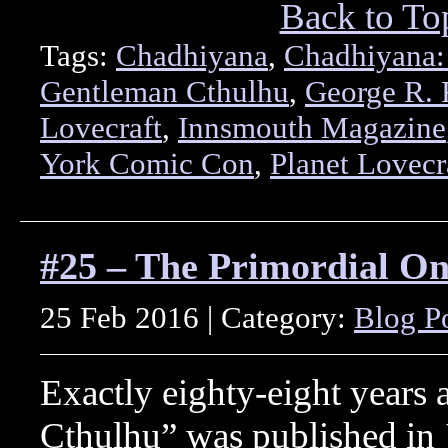
Back to To
Tags:
Chadhiyana
,
Chadhiyana:
Gentleman Cthulhu
,
George R. 
Lovecraft
,
Innsmouth Magazine
York Comic Con
,
Planet Lovecr
#25 – The Primordial O
25 Feb 2016 | Category:
Blog P
Exactly eighty-eight years 
Cthulhu” was published in