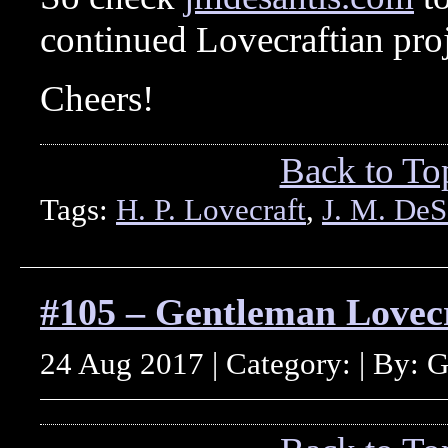
continued Lovecraftian proj
Cheers!
Back to To
Tags:
H. P. Lovecraft
,
J. M. DeS
#105 – Gentleman Lovec
24 Aug 2017 | Category: | By: 