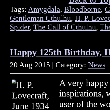
Tags:
Amygdala
,
Bloodborne
,
C
Gentleman Cthulhu
,
H. P. Lovec
Spider
,
The Call of Cthulhu
,
Th
Happy 125th Birthday, H.
20 Aug 2015 | Category:
News
|
A very happy 
inspirations, 
user of the w