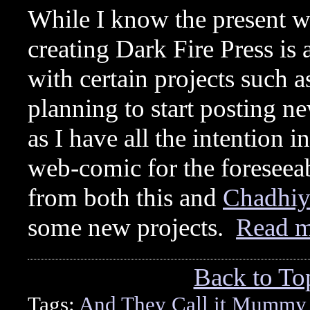
While I know the present w
creating Dark Fire Press i
with certain projects such
planning to start posting 
as I have all the intention 
web-comic for the foreseeab
from both this and
Chadhiy
some new projects.
Read 
Back to To
Tags:
And They Call it Mummy