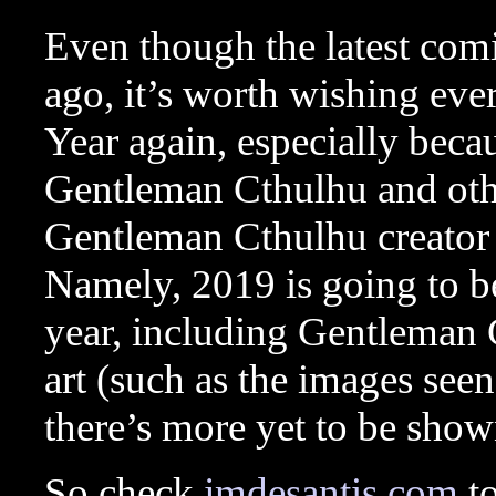
Even though the latest com
ago, it’s worth wishing e
Year again, especially beca
Gentleman Cthulhu and oth
Gentleman Cthulhu creator 
Namely, 2019 is going to b
year, including Gentleman
art (such as the images seen
there’s more yet to be show
So check
jmdesantis.com
to