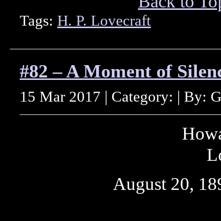
Back to To
Tags:
H. P. Lovecraft
#82 – A Moment of Silenc
15 Mar 2017 | Category: | By: 
Howa
L
August 20, 18