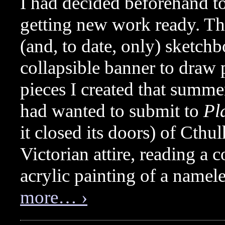
I had decided beforehand to
getting new work ready. Thi
(and, to date, only) sketchbo
collapsible banner to draw
pieces I created that summe
had wanted to submit to
Pl
it closed its doors) of Cthul
Victorian attire, reading a
acrylic painting of a namel
more… ›