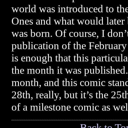
world was introduced to th
Ones and what would later
was born. Of course, I don’
publication of the Februar
is enough that this particu
the month it was published. 
month, and this comic stands
28th, really, but it’s the 2
of a milestone comic as wel
Back to To