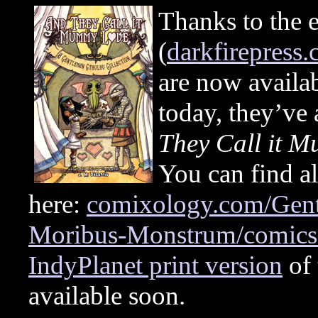
Thanks to the e
(
darkfirepress
are now avail
today, they’ve
They Call it 
You can find all
here:
comixology.com/Gent
Moribus-Monstrum/comics-
IndyPlanet print version
of 
available soon.