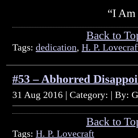
“I Am
Back to To
Tags:
dedication
,
H. P. Lovecraf
#53 – Abhorred Disappo
31 Aug 2016 | Category: | By: 
Back to To
Tags:
H. P. Lovecraft