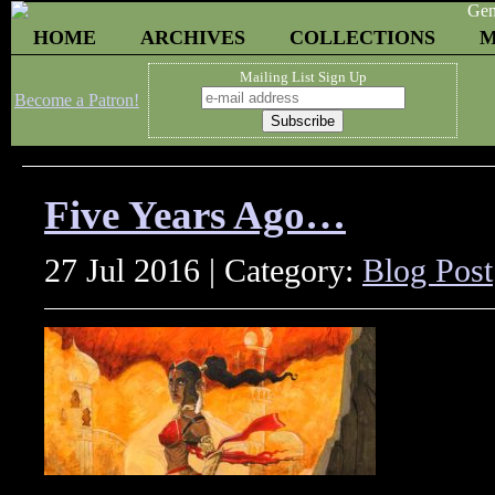
HOME
ARCHIVES
COLLECTIONS
M
Mailing List Sign Up
Become a Patron!
Five Years Ago…
27 Jul 2016 | Category:
Blog Post