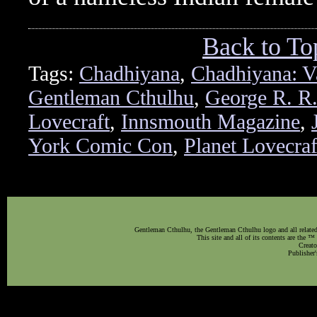
Back to To
Tags:
Chadhiyana
,
Chadhiyana: V
Gentleman Cthulhu
,
George R. R.
Lovecraft
,
Innsmouth Magazine
,
York Comic Con
,
Planet Lovecra
Gentleman Cthulhu, the Gentleman Cthulhu logo and all related 
This site and all of its contents are the 
Creato
Publisher'