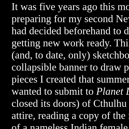
It was five years ago this m
preparing for my second N
had decided beforehand to d
getting new work ready. This
(and, to date, only) sketchbo
collapsible banner to draw 
pieces I created that summe
wanted to submit to
Planet 
closed its doors) of Cthulhu 
attire, reading a copy of th
of a nameless Indian female