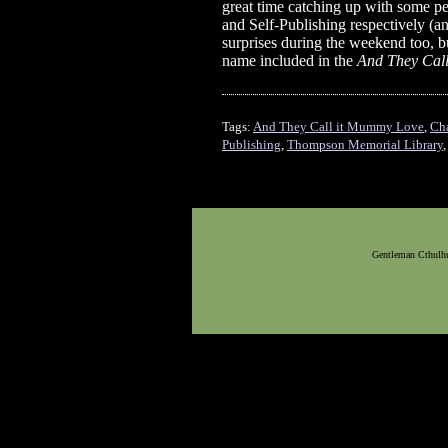
great time catching up with some p
and Self-Publishing respectively (an
surprises during the weekend too, but
name included in the
And They Cal
Tags:
And They Call it Mummy Love
,
Ch
Publishing
,
Thompson Memorial Library
Gentleman Cthulhu,