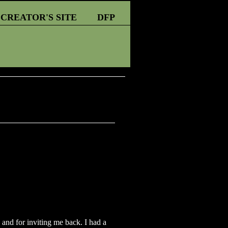
CREATOR'S SITE
DFP
 and for inviting me back. I had a