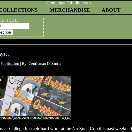
COLLECTIONS
MERCHANDISE
ABOUT
List Sign Up
Days…
,
Publication
| By: Gentleman DeSantis
Vassar College for their hard work at the No Such Con this past weekend