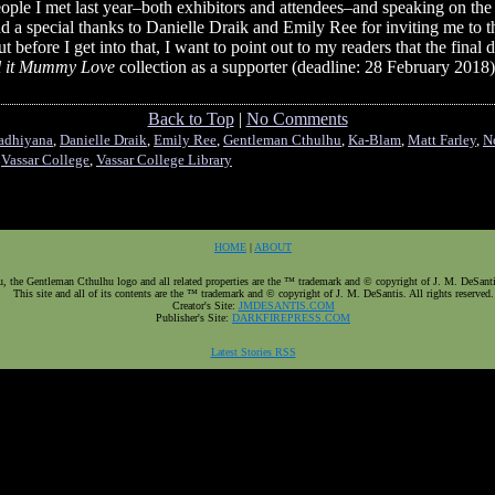
eople I met last year–both exhibitors and attendees–and speaking on th
d a special thanks to Danielle Draik and Emily Ree for inviting me to t
 before I get into that, I want to point out to my readers that the final
l it Mummy Love
collection as a supporter (deadline: 28 February 2018
Back to Top
|
No Comments
adhiyana
,
Danielle Draik
,
Emily Ree
,
Gentleman Cthulhu
,
Ka-Blam
,
Matt Farley
,
N
,
Vassar College
,
Vassar College Library
HOME
|
ABOUT
 the Gentleman Cthulhu logo and all related properties are the ™ trademark and © copyright of J. M. DeSantis.
This site and all of its contents are the ™ trademark and © copyright of J. M. DeSantis. All rights reserved.
Creator's Site:
JMDESANTIS.COM
Publisher's Site:
DARKFIREPRESS.COM
Latest Stories RSS