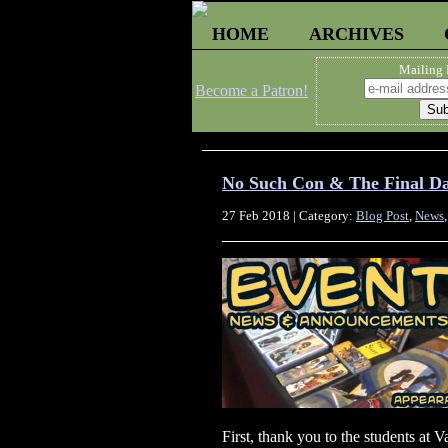
HOME
ARCHIVES
Mailing 
Become a Patron!
No Such Con & The Final 
27 Feb 2018 | Category:
Blog Post
,
News
First, thank you to the students at 