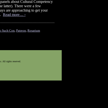
e panels about Cultural Competency
he latter). There were a few
 days are approaching to get your
).
Read more… ›
o Such Con
,
Patreon
,
Rosarium
 All rights reserved.