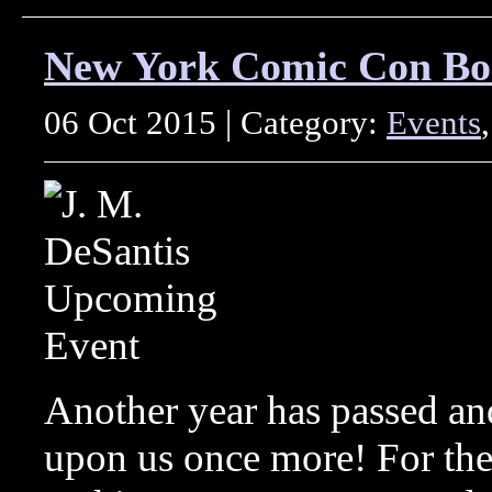
New York Comic Con Bo
06 Oct 2015 | Category:
Events
Another year has passed a
upon us once more! For the 