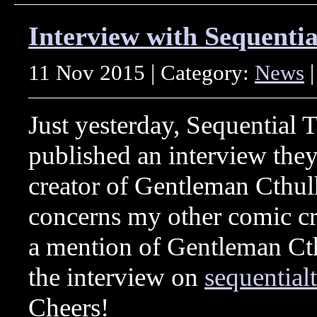
Interview with Sequentia
11 Nov 2015 | Category:
News
|
Just yesterday, Sequential T
published an interview they
creator of Gentleman Cthul
concerns my other comic cre
a mention of Gentleman Cth
the interview on
sequential
Cheers!