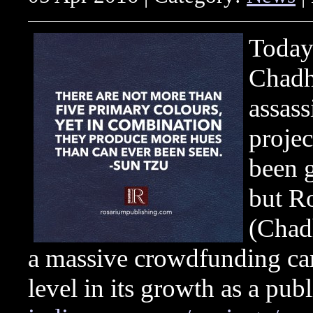
Today 
Chadh
assas
projec
been g
but R
(Chad
a massive crowdfunding cam
level in its growth as a publ