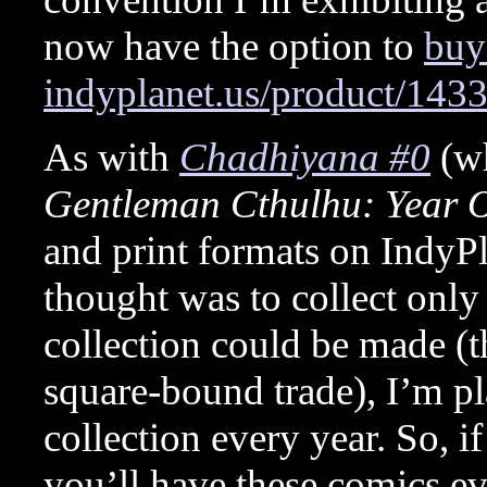
now have the option to
buy 
indyplanet.us/product/143
As with
Chadhiyana #0
(wh
Gentleman Cthulhu: Year
and print formats on IndyP
thought was to collect only t
collection could be made (th
square-bound trade), I’m pl
collection every year. So, i
you’ll have these comics ev