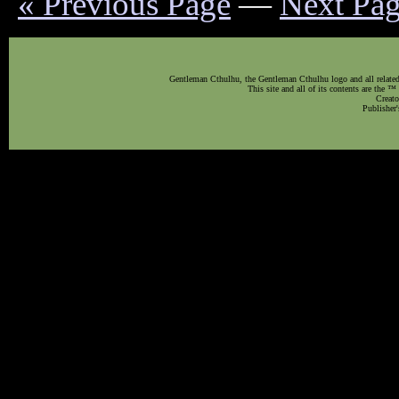
« Previous Page
—
Next Pag
Gentleman Cthulhu, the Gentleman Cthulhu logo and all related 
This site and all of its contents are the 
Creato
Publisher'