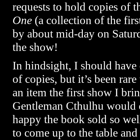
requests to hold copies of 
One
(a collection of the fi
by about mid-day on Saturda
the show!
In hindsight, I should hav
of copies, but it’s been rare
an item the first show I bri
Gentleman Cthulhu would do
happy the book sold so wel
to come up to the table and