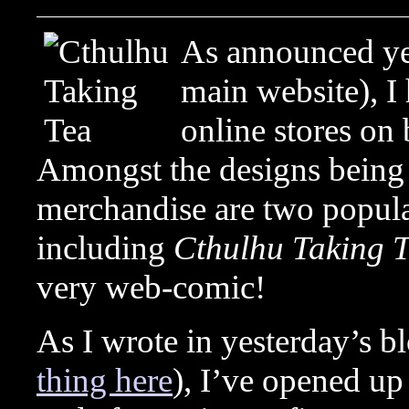
As announced y
main website), I
online stores on
Amongst the designs being 
merchandise are two popula
including
Cthulhu Taking 
very web-comic!
As I wrote in yesterday’s bl
thing here
), I’ve opened up