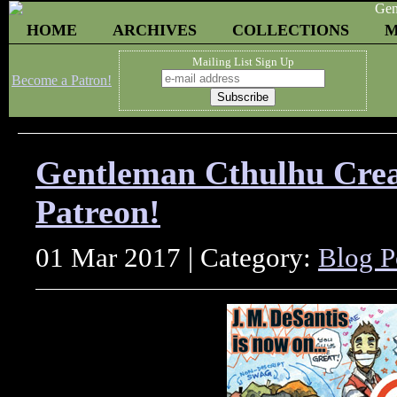
HOME
ARCHIVES
COLLECTIONS
M
Mailing List Sign Up
Become a Patron!
Gentleman Cthulhu Creat
Patreon!
01 Mar 2017 | Category:
Blog P