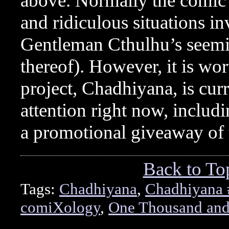
above. Normally the comic i
and ridiculous situations i
Gentleman Cthulhu’s seemi
thereof). However, it is w
project, Chadhiyana, is curr
attention right now, includ
a promotional giveaway of t
Back to To
Tags:
Chadhiyana
,
Chadhiyana 
comiXology
,
One Thousand and