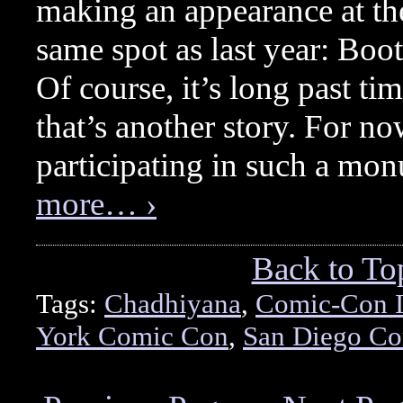
making an appearance at the
same spot as last year: Boo
Of course, it’s long past tim
that’s another story. For no
participating in such a mo
more… ›
Back to To
Tags:
Chadhiyana
,
Comic-Con I
York Comic Con
,
San Diego C