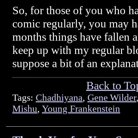
So, for those of you who h
comic regularly, you may ha
months things have fallen a 
keep up with my regular b
suppose a bit of an explana
Back to To
Tags:
Chadhiyana
,
Gene Wilder
Mishu
,
Young Frankenstein