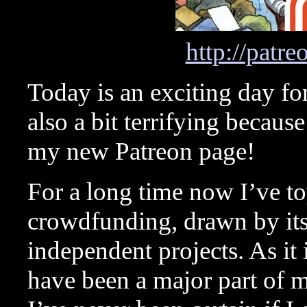
http://patr
Today is an exciting day for
also a bit terrifying becaus
my new Patreon page!
For a long time now I’ve to
crowdfunding, drawn by its 
independent projects. As it 
have been a major part of my