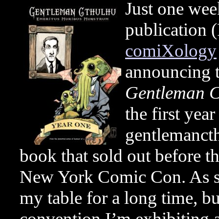
Just one wee
publication 
comiXology
announcing t
Gentleman C
the first yea
gentlemancth
book that sold out before th
New York Comic Con. As suc
my table for a long time, bu
convention I’m exhibiting a