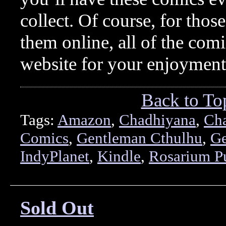
collect. Of course, for thos
them online, all of the comi
website for your enjoymen
Back to To
Tags:
Amazon
,
Chadhiyana
,
Ch
Comics
,
Gentleman Cthulhu
,
Ge
IndyPlanet
,
Kindle
,
Rosarium P
Sold Out