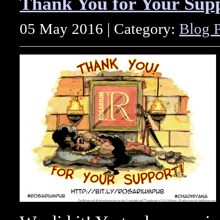
Thank You for Your Sup
05 May 2016 | Category:
Blog P