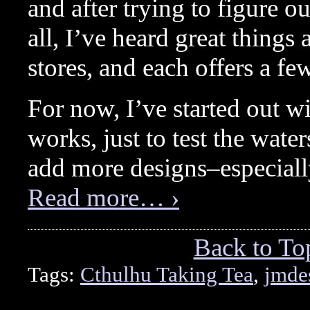
and after trying to figure ou
all, I’ve heard great thing
stores, and each offers a few
For now, I’ve started out w
works, just to test the waters
add more designs–especiall
Read more… ›
Back to To
Tags:
Cthulhu Taking Tea
,
jmde