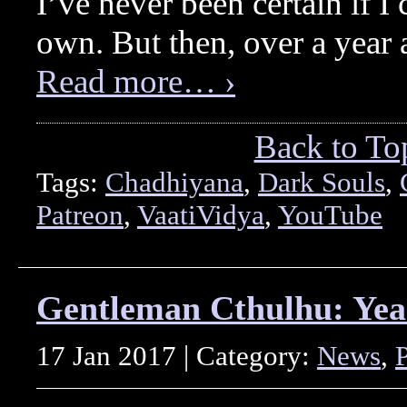
I’ve never been certain if 
own. But then, over a year 
Read more… ›
Back to To
Tags:
Chadhiyana
,
Dark Souls
,
Patreon
,
VaatiVidya
,
YouTube
Gentleman Cthulhu: Yea
17 Jan 2017 | Category:
News
,