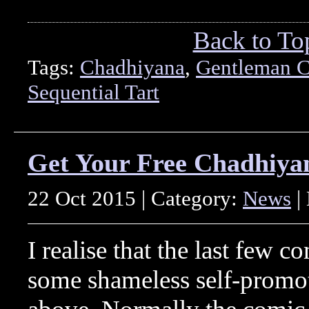
Back to To
Tags:
Chadhiyana
,
Gentleman C
Sequential Tart
Get Your Free Chadhiya
22 Oct 2015 | Category:
News
|
I realise that the last few 
some shameless self-promoti