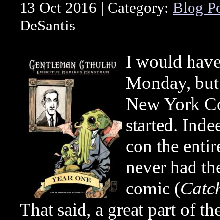
13 Oct 2016 | Category:
Blog P
DeSantis
I would have 
Monday, but 
New York Co
started. Inde
con the entir
never had the
comic (
Catch
That said, a great part of 