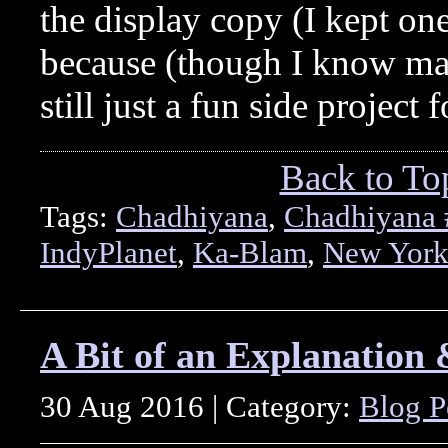
the display copy (I kept one
because (though I know man
still just a fun side project 
Back to To
Tags:
Chadhiyana
,
Chadhiyana 
IndyPlanet
,
Ka-Blam
,
New York
A Bit of an Explanation 
30 Aug 2016 | Category:
Blog P