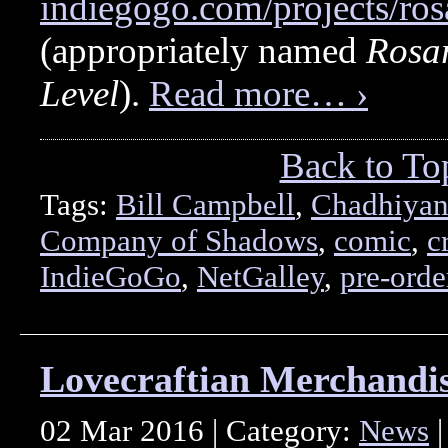
indiegogo.com/projects/ros
(appropriately named
Rosar
Level
).
Read more… ›
Back to To
Tags:
Bill Campbell
,
Chadhiyan
Company of Shadows
,
comic
,
c
IndieGoGo
,
NetGalley
,
pre-orde
Lovecraftian Merchandis
02 Mar 2016 | Category:
News
|