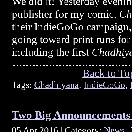
We did it! Yesterday eveni
publisher for my comic,
Ch
their IndieGoGo campaign, t
going toward print runs fo
including the first
Chadhiy
Back to To
Tags:
Chadhiyana
,
IndieGoGo
,
Two Big Announcements 
05 Apr 2016 | Category:
News
|