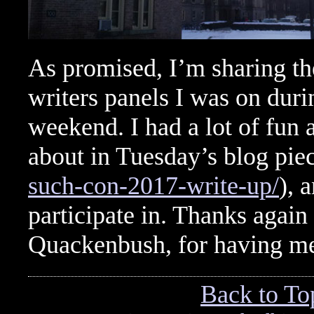
As promised, I’m sharing the
writers panels I was on dur
weekend. I had a lot of fun
about in Tuesday’s blog pie
such-con-2017-write-up/
), 
participate in. Thanks agai
Quackenbush, for having m
Back to To