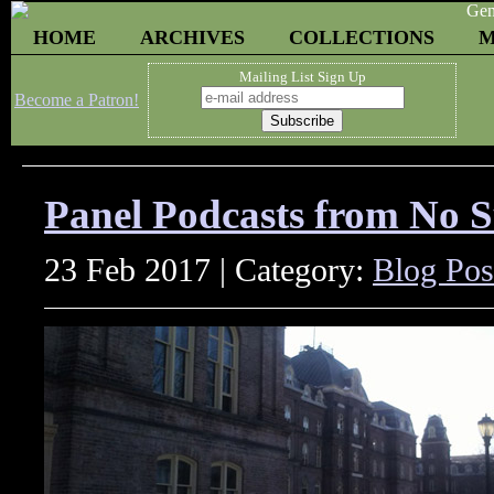
HOME
ARCHIVES
COLLECTIONS
M
Mailing List Sign Up
Become a Patron!
Panel Podcasts from No 
23 Feb 2017 | Category:
Blog Pos