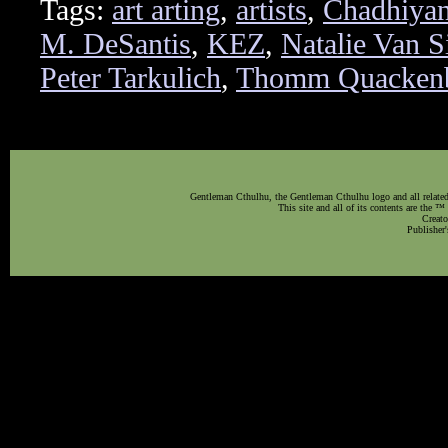
Tags:
art arting
,
artists
,
Chadhiya
M. DeSantis
,
KEZ
,
Natalie Van S
Peter Tarkulich
,
Thomm Quacken
Gentleman Cthulhu, the Gentleman Cthulhu logo and all related 
This site and all of its contents are the 
Creato
Publisher'