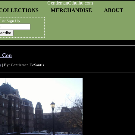
COLLECTIONS
MERCHANDISE
ABOUT
List Sign Up
h Con
s
| By: Gentleman DeSantis