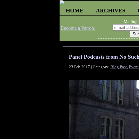
HOME
ARCHIVES
Mailing 
Become a Patron!
Panel Podcasts from No Suc
23 Feb 2017 | Category:
Blog Post
,
Event