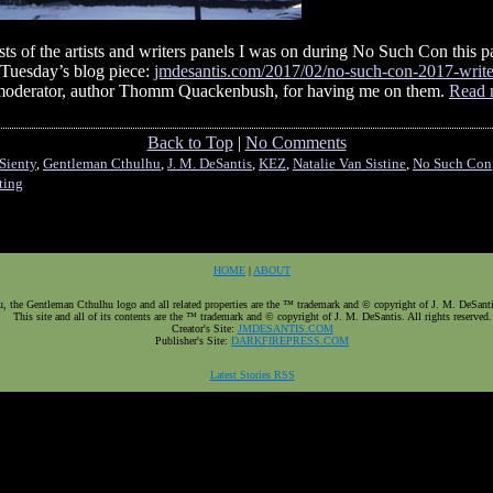
s of the artists and writers panels I was on during No Such Con this pa
 Tuesday’s blog piece:
jmdesantis.com/2017/02/no-such-con-2017-write
ur moderator, author Thomm Quackenbush, for having me on them.
Read 
Back to Top
|
No Comments
Sienty
,
Gentleman Cthulhu
,
J. M. DeSantis
,
KEZ
,
Natalie Van Sistine
,
No Such Con
ting
HOME
|
ABOUT
 the Gentleman Cthulhu logo and all related properties are the ™ trademark and © copyright of J. M. DeSantis.
This site and all of its contents are the ™ trademark and © copyright of J. M. DeSantis. All rights reserved.
Creator's Site:
JMDESANTIS.COM
Publisher's Site:
DARKFIREPRESS.COM
Latest Stories RSS