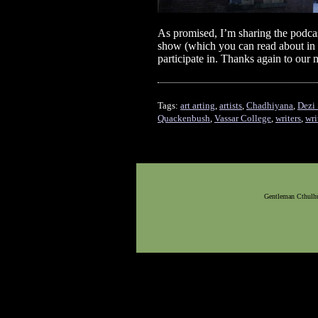
As promised, I’m sharing the podcast
show (which you can read about in
participate in. Thanks again to o
Tags:
art arting
,
artists
,
Chadhiyana
,
Dezi 
Quackenbush
,
Vassar College
,
writers
,
wri
Gentleman Cthulhu,