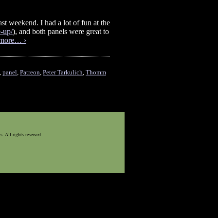
st weekend. I had a lot of fun at the
-up/
), and both panels were great to
more… ›
,
panel
,
Patreon
,
Peter Tarkulich
,
Thomm
 All rights reserved.