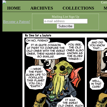
HOME
ARCHIVES
COLLECTIONS
M
Mailing List Sign Up
Become a Patron!