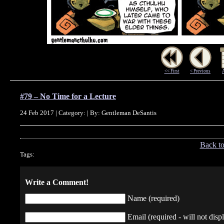
<< First
< Previous
#79 – No Time for a Lecture
24 Feb 2017 | Category: | By: Gentleman DeSantis
Back t
Tags:
Write a Comment!
Name (required)
Email (required - will not displ