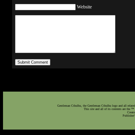
Website
Gentleman Cthulhu, the Gentleman Cthulhu logo and all related 
This site and all of its contents are the 
Creato
Publisher'