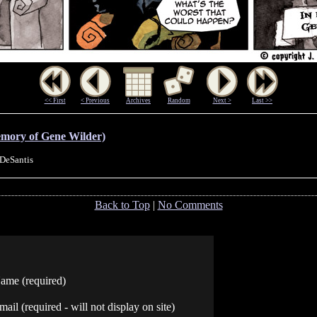
<< First
< Previous
Archives
Random
Next >
Last >>
emory of Gene Wilder)
 DeSantis
Back to Top
|
No Comments
ame (required)
mail (required - will not display on site)