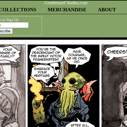
COLLECTIONS
MERCHANDISE
ABOUT
List Sign Up