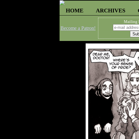
HOME
ARCHIVES
Mailing 
Become a Patron!