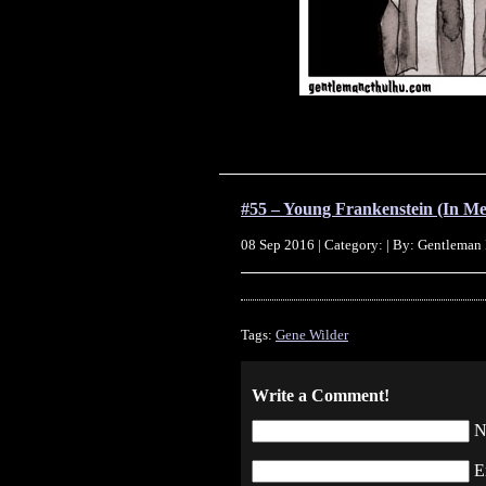
#55 – Young Frankenstein (In M
08 Sep 2016 | Category: | By: Gentleman
Tags:
Gene Wilder
Write a Comment!
N
E