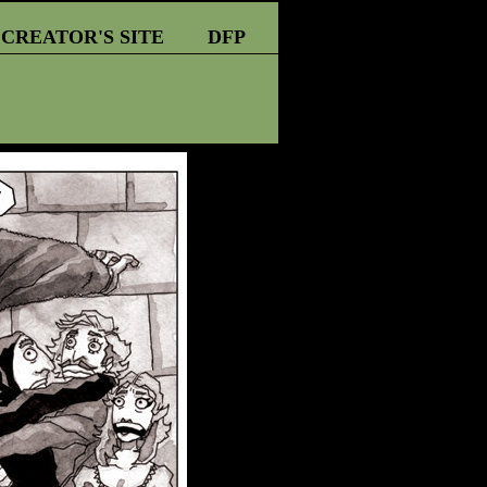
CREATOR'S SITE
DFP