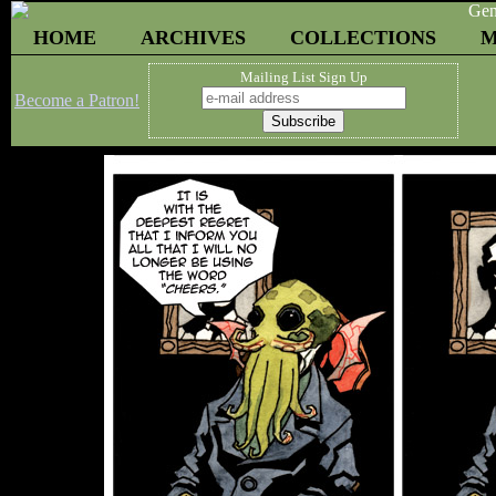
HOME
ARCHIVES
COLLECTIONS
M
Mailing List Sign Up
Become a Patron!