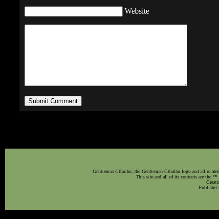
Website
Gentleman Cthulhu, the Gentleman Cthulhu logo and all related 
This site and all of its contents are the 
Creato
Publisher'