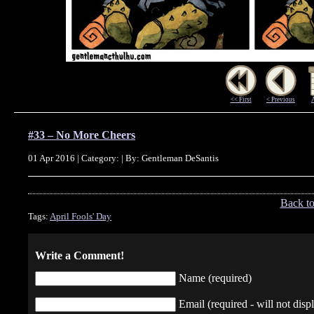
<< First
< Previous
#33 – No More Cheers
01 Apr 2016 | Category: | By: Gentleman DeSantis
Back t
Tags:
April Fools' Day
Write a Comment!
Name (required)
Email (required - will not displ