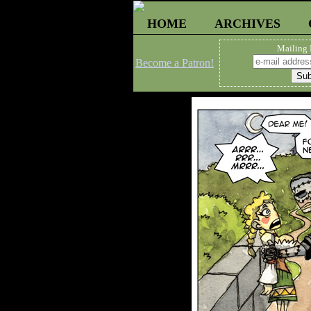
HOME
ARCHIVES
Mailing 
Become a Patron!