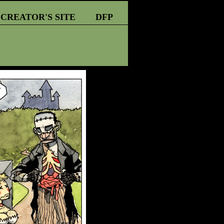
CREATOR'S SITE
DFP