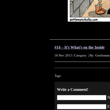
#14 – It’s What’s on the Inside
18 Nov 2015 | Category: | By: Gentleman
Tags:
Write a Comment!
N
E