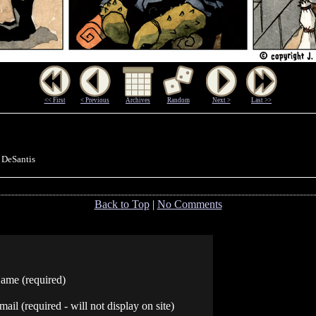
<< First
< Previous
Archives
Random
Next >
Last >>
 DeSantis
Back to Top
|
No Comments
ame (required)
mail (required - will not display on site)