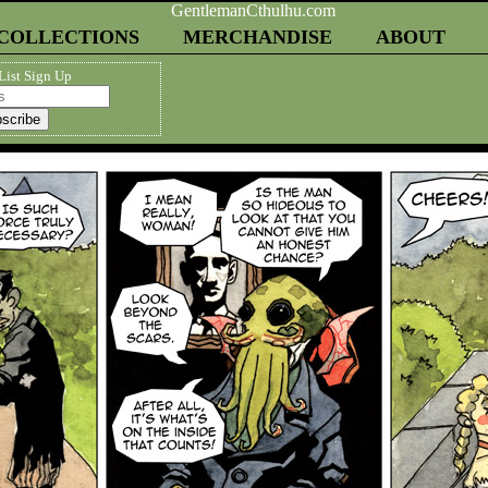
COLLECTIONS
MERCHANDISE
ABOUT
List Sign Up