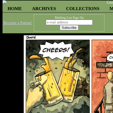
HOME
ARCHIVES
COLLECTIONS
M
Mailing List Sign Up
Become a Patron!