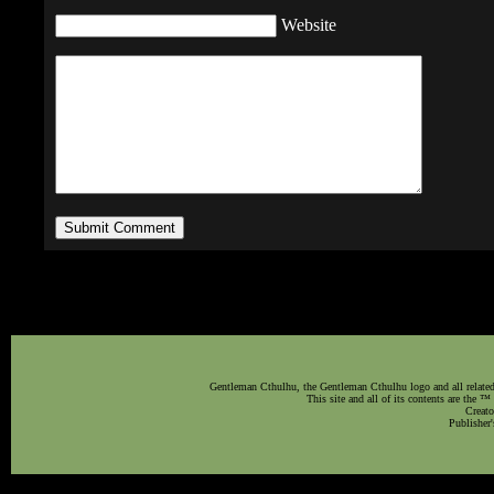
Website
Gentleman Cthulhu, the Gentleman Cthulhu logo and all related 
This site and all of its contents are the 
Creato
Publisher'