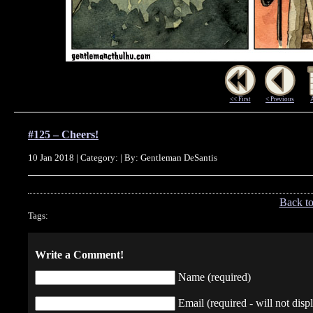
<< First
< Previous
#125 – Cheers!
10 Jan 2018 | Category: | By: Gentleman DeSantis
Back t
Tags:
Write a Comment!
Name (required)
Email (required - will not displ