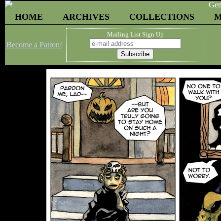
HOME
ARCHIVES
COLLECTIONS
M
Mailing List Sign Up
Become a Patron!