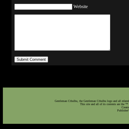
Website
Gentleman Cthulhu, the Gentleman Cthulhu logo and all related 
This site and all of its contents are the 
Creato
Publisher'