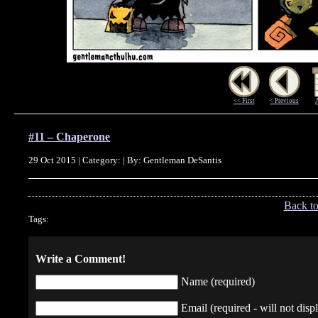
<< First
< Previous
#11 – Chaperone
29 Oct 2015 | Category: | By: Gentleman DeSantis
Back t
Tags:
Write a Comment!
Name (required)
Email (required - will not displ