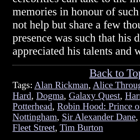
memories in honour of such a
not help but share a few th
presence was such that his d
appreciated his talents and
Back to To
Tags:
Alan Rickman
,
Alice Throu
Hard
,
Dogma
,
Galaxy Quest
,
Har
Potterhead
,
Robin Hood: Prince o
Nottingham
,
Sir Alexander Dane
Fleet Street
,
Tim Burton