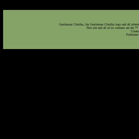
Gentleman Cthulhu, the Gentleman Cthulhu logo and all related 
This site and all of its contents are the 
Creato
Publisher'