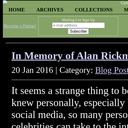
HOME
ARCHIVES
COLLECTIONS
M
Mailing List Sign Up
Become a Patron!
In Memory of Alan Rick
20 Jan 2016 | Category:
Blog Pos
It seems a strange thing to 
knew personally, especially
social media, so many perso
celebrities can take to the i