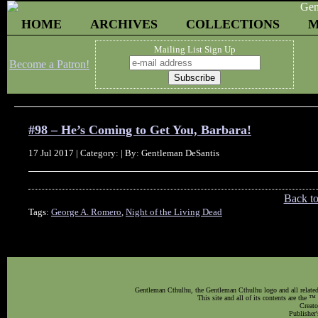
HOME
ARCHIVES
COLLECTIONS
M
Mailing List Sign Up
Become a Patron!
#98 – He’s Coming to Get You, Barbara!
17 Jul 2017 | Category: | By: Gentleman DeSantis
Back t
Tags:
George A. Romero
,
Night of the Living Dead
Gentleman Cthulhu, the Gentleman Cthulhu logo and all related 
This site and all of its contents are the 
Creato
Publisher'