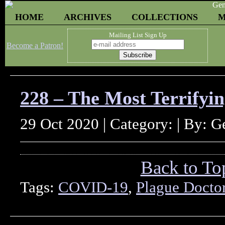
HOME
ARCHIVES
COLLECTIONS
M
Mailing List Sign Up
Become a Patron!
228 – The Most Terrify
29 Oct 2020 | Category: | By: 
Back to To
Tags:
COVID-19
,
Plague Docto