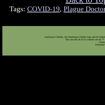
Tags:
COVID-19
,
Plague Docto
Gentleman Cthulhu, the Gentleman Cthulhu logo and all related 
This site and all of its contents are the 
Creato
Publisher'