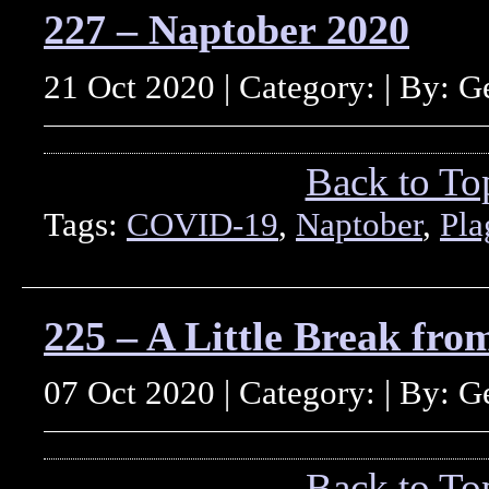
227 – Naptober 2020
21 Oct 2020 | Category: | By: 
Back to To
Tags:
COVID-19
,
Naptober
,
Pla
225 – A Little Break fro
07 Oct 2020 | Category: | By: 
Back to To